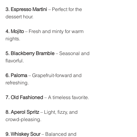
3. Espresso Martini
 – Perfect for the 
dessert hour. 
4. Mojito
 – Fresh and minty for warm 
nights. 
5. Blackberry Bramble
 – Seasonal and 
flavorful.
6. Paloma
 – Grapefruit-forward and 
refreshing. 
7. Old Fashioned
 – A timeless favorite. 
8. Aperol Spritz
 – Light, fizzy, and 
crowd-pleasing. 
9. Whiskey Sour
 – Balanced and 