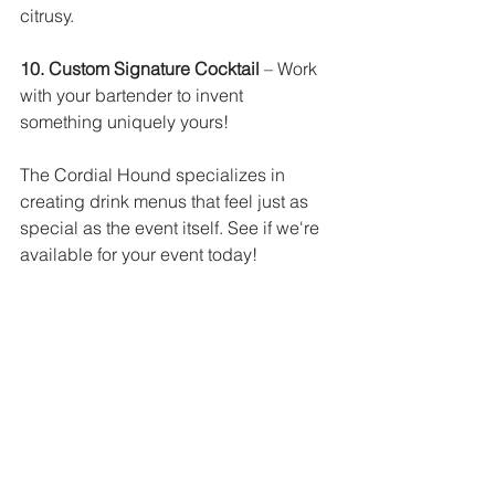
citrusy. 
10. Custom Signature Cocktail
 – Work 
with your bartender to invent 
something uniquely yours!
The Cordial Hound specializes in 
creating drink menus that feel just as 
special as the event itself. See if we're 
available for your event today! 