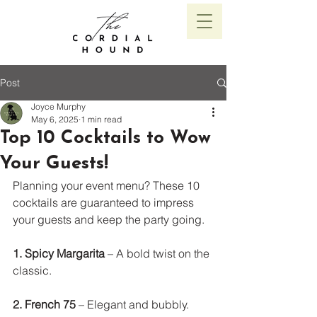
Post
Joyce Murphy
May 6, 2025
1 min read
Top 10 Cocktails to Wow
Your Guests!
Planning your event menu? These 10 
cocktails are guaranteed to impress 
your guests and keep the party going.
1. Spicy Margarita
 – A bold twist on the 
classic. 
2. French 75
 – Elegant and bubbly. 