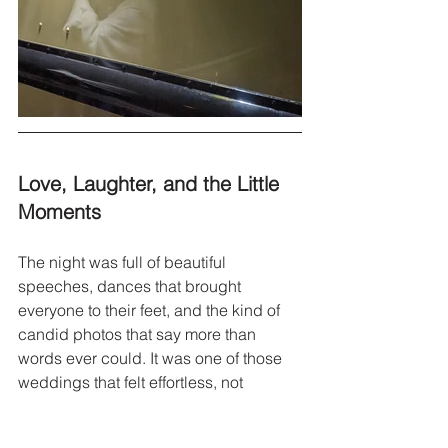
Love, Laughter, and the Little 
Moments
The night was full of beautiful 
speeches, dances that brought 
everyone to their feet, and the kind of 
candid photos that say more than 
words ever could. It was one of those 
weddings that felt effortless, not 
because it was simple, but because it 
was so full of love.