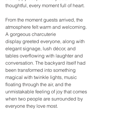
thoughtful, every moment full of heart.
From the moment guests arrived, the 
atmosphere felt warm and welcoming. 
A gorgeous charcuterie 
display greeted everyone, along with 
elegant signage, lush décor, and 
tables overflowing with laughter and 
conversation. The backyard itself had 
been transformed into something 
magical with twinkle lights, music 
floating through the air, and the 
unmistakable feeling of joy that comes 
when two people are surrounded by 
everyone they love most.