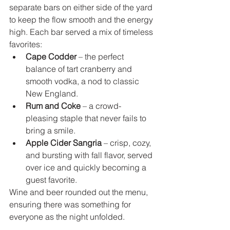
separate bars on either side of the yard 
to keep the flow smooth and the energy 
high. Each bar served a mix of timeless 
favorites:
Cape Codder
 – the perfect 
balance of tart cranberry and 
smooth vodka, a nod to classic 
New England.
Rum and Coke
 – a crowd-
pleasing staple that never fails to 
bring a smile.
Apple Cider Sangria 
– crisp, cozy, 
and bursting with fall flavor, served 
over ice and quickly becoming a 
guest favorite.
Wine and beer rounded out the menu, 
ensuring there was something for 
everyone as the night unfolded.