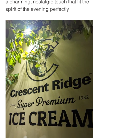
a charming, nostalgic touch that fit the 
spirit of the evening perfectly.