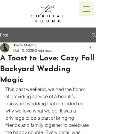
Post
Joyce Murphy
Oct 12, 2025
2 min read
A Toast to Love: Cozy Fall
Backyard Wedding
Magic
This past weekend, we had the honor 
of providing service of a beautiful 
backyard wedding that reminded us 
why we love what we do. It was a 
privilege to be a part of bringing 
friends and family together to celebrate 
the happy couple. Every detail was 