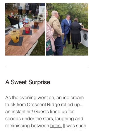
A Sweet Surprise
As the evening went on, an ice cream 
truck from Crescent Ridge rolled up... 
an instant hit! Guests lined up for 
scoops under the stars, laughing and 
reminiscing between 
bites.
It
 was such 