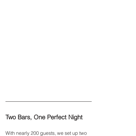
Two Bars, One Perfect Night
With nearly 200 guests, we set up two 