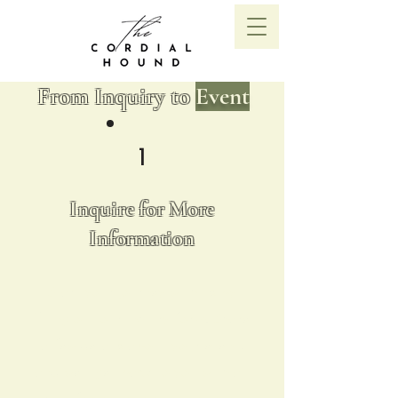
From Inquiry to
Event
1
Inquire for More
Information
Start your journey with us by
filling out our inquiry form. Share
a few details about your event,
and we'll get back to you with all