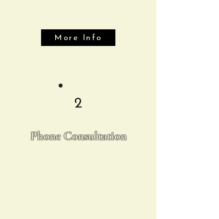
the information you need to get
started.
More Info
2
Phone Consultation
One of our team members will
reach out to discuss your event in
detail, including pricing and any
specific needs you have. This
conversation helps us tailor our
services to make your event truly