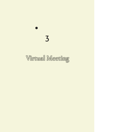
special!
3
Virtual Meeting
We’ll set up a virtual meeting to
finalize the details, including your
cocktail preferences and any
other custom touches. This step
ensures that everything is
perfectly planned before we move
forward.​