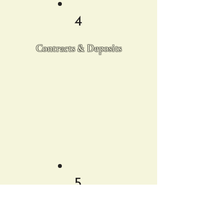
4
Contracts & Deposits
Once everything is confirmed, we’ll
send over a contract for you to
review and sign. A deposit will
secure your date, and then we're
officially on board to bring your
vision to life.
5
Cocktail/Mocktail Tasting*