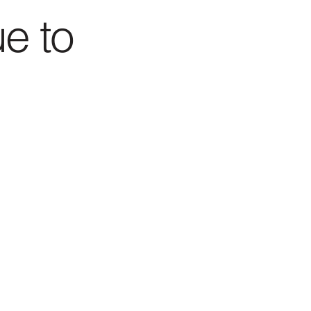
ue to