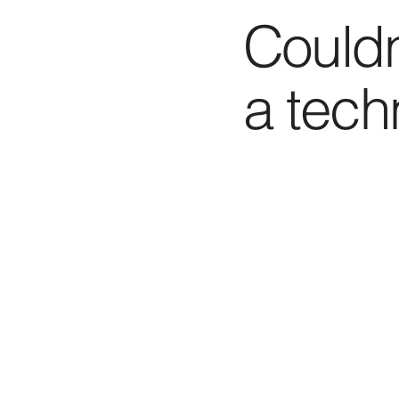
Couldn
a tech