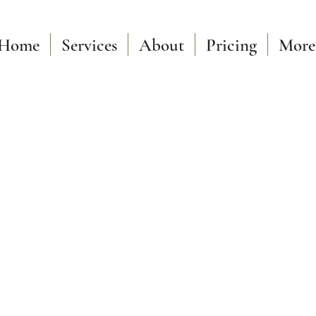
Home
Services
About
Pricing
More