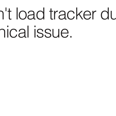
't load tracker d
nical issue.