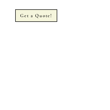
Get a Quote!